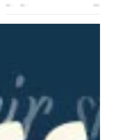
We are delighted to have Paula Charles from
Washington on our blog series, From Across
State Lines! Her book, A Zappy Little
Christmas, is a great read for those who
enjoy holiday-themed stories and a friendly
ghost! Read over the back blurb of her novel,
and check out her answers to a few
questions about the third in her "A Hometown
Hardware Mystery" series!