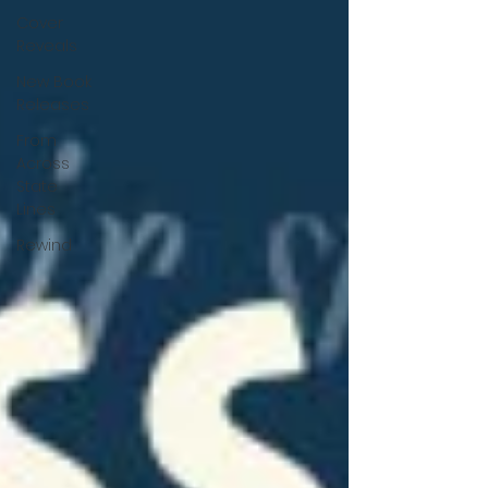
Cover
Reveals
New Book
Releases
From
Across
State
Lines
Rewind