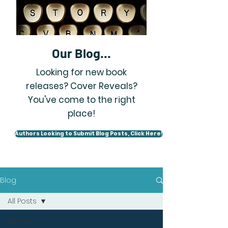
Our Blog...
Looking for new book
releases? Cover Reveals?
You've come to the right
place!
Authors Looking to Submit Blog Posts, Click Here!
Blog
All Posts
All Posts