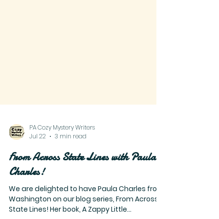
PA Cozy Mystery Writers
Jul 22
3 min read
From Across State Lines with Paula
Charles!