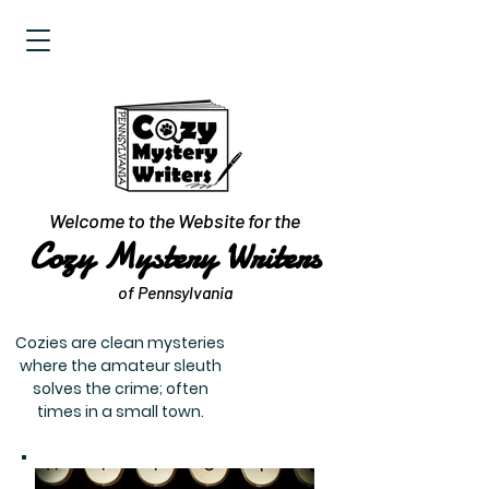
Welcome to the Website for the
Cozy Mystery Writers
of Pennsylvania
Cozies are clean mysteries
where the amateur sleuth
solves the crime; often
times in a small town.