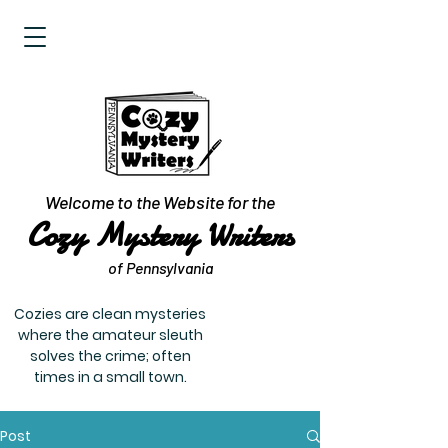
Welcome to the Website for the
Cozy Mystery Writers
of Pennsylvania
Cozies are clean mysteries
where the amateur sleuth
solves the crime; often
times in a small town.
Post