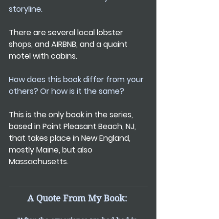
storyline.
There are several local lobster 
shops, and AIRBNB, and a quaint 
motel with cabins.
How does this book differ from your 
others? Or how is it the same?
This is the only book in the series, 
based in Point Pleasant Beach, NJ, 
that takes place in New England, 
mostly Maine, but also 
Massachusetts.
A Quote From My Book: 