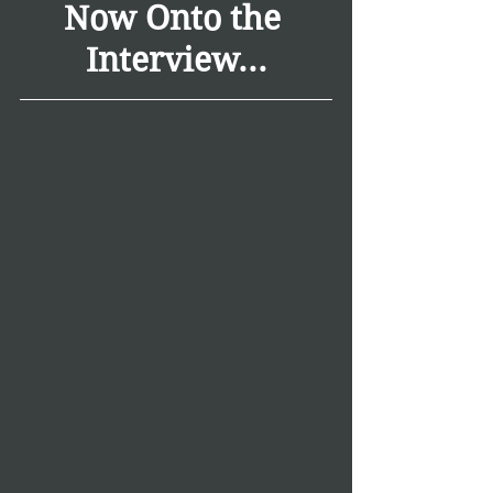
Now Onto the 
Interview...