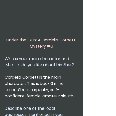
Under the Gun: A Cordelia Corbett 
Mystery 
#6
Who is your main character and 
what to do you like about him/her?
Cordelia Corbett is the main 
character. This is book 6 in her 
series. She is a spunky, self-
confident, female, amateur sleuth.
Describe one of the local 
businesses mentioned in your 