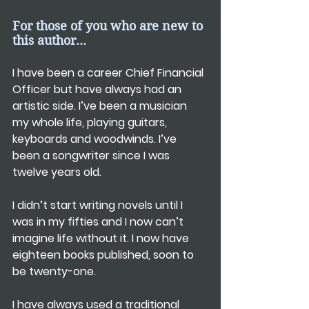
For those of you who are new to 
this author...
I have been a career Chief Financial 
Officer but have always had an 
artistic side. I’ve been a musician 
my whole life, playing guitars, 
keyboards and woodwinds. I’ve 
been a songwriter since I was 
twelve years old.
I didn’t start writing novels until I 
was in my fifties and I now can’t 
imagine life without it. I now have 
eighteen books published, soon to 
be twenty-one.
I have always used a traditional 