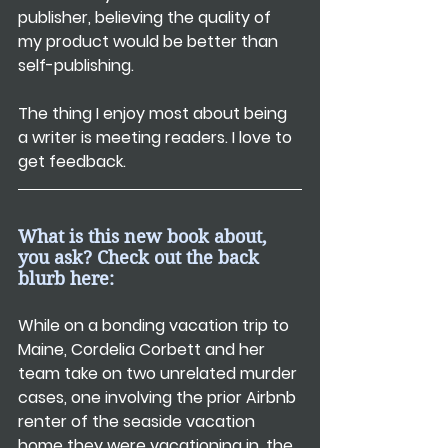
publisher, believing the quality of 
my product would be better than 
self-publishing.
The thing I enjoy most about being 
a writer is meeting readers. I love to 
get feedback.
What is this new book about, 
you ask? Check out the back 
blurb here:
While on a bonding vacation trip to 
Maine, Cordelia Corbett and her 
team take on two unrelated murder 
cases, one involving the prior Airbnb 
renter of the seaside vacation 
home they were vacationing in, the 