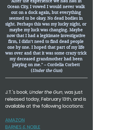
"After the experience we had had in 
Ocean City, I vowed I would never walk 
out on a dock again, but everything 
seemed to be okay. No dead bodies in 
sight. Perhaps this was my lucky night, or 
maybe my luck was changing. Maybe 
now that I had a legitimate investigative 
firm, I didn’t need to find dead people 
one by one. I hoped that part of my life 
was over and that it was some crazy trick 
my deceased grandmother had been 
playing on me." – Cordelia Corbett 
(
Under the Gun
)
J.T.'s book,
 Under the Gun
, was just 
released today, February 13th, and is 
available at the following locations:
AMAZON
BARNES & NOBLE