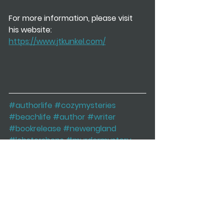
For more information, please visit 
his website: 
https://www.jtkunkel.com/
#authorlife
#cozymysteries
#beachlife
#author
#writer
#bookrelease
#newengland
#lobstershops
#murdermystery
#books
#mysteryseries
cozy mystery
murder mystery
beach
new england
J.T. Kunkel
maine
vacation
restaurant
New Book Releases