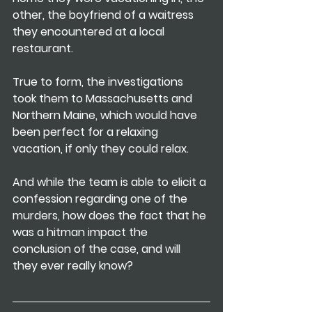
other, the boyfriend of a waitress 
they encountered at a local 
restaurant.
True to form, the investigations 
took them to Massachusetts and 
Northern Maine, which would have 
been perfect for a relaxing 
vacation, if only they could relax.
And while the team is able to elicit a 
confession regarding one of the 
murders, how does the fact that he 
was a hitman impact the 
conclusion of the case, and will 
they ever really know? 