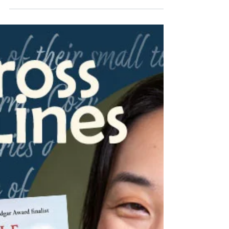
PA Cozy Mystery Writers
Jun 24
5 min read
From Across State Lines with
Christina Romeril!
We are delighted to have Christina Romeril
from Alberta, Canada on our blog series,
From Across State Lines! Her book, Deck the
Halls with Homicide, is a great read for those
who enjoy holiday-themed stories and
chocolate mysteries. Read over the back
blurb of her novel, and check out her answers
to a few questions about the third in her "A
Killer Chocolate Mystery" series!