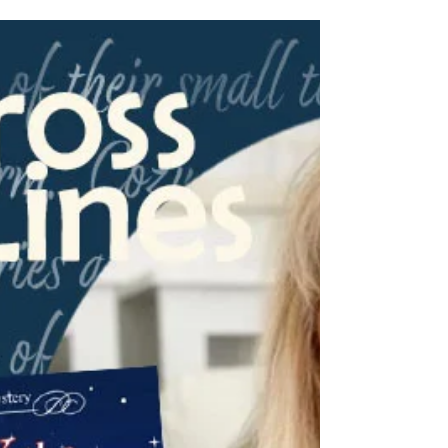
Charles!
We are delighted to have Paula Charles from
Washington on our blog series, From Across
State Lines! Her book, A Zappy Little
Christmas, is a great read for those who
enjoy holiday-themed stories and a friendly
ghost! Read over the back blurb of her novel,
and check out her answers to a few
questions about the third in her "A Hometown
Hardware Mystery" series!