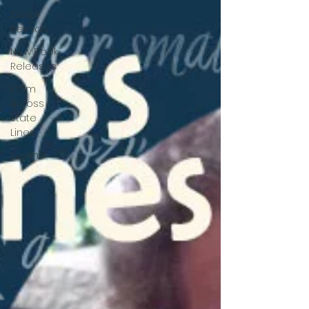
Cover
Reveals
New Book
Releases
From
Across
State
Lines
Rewind