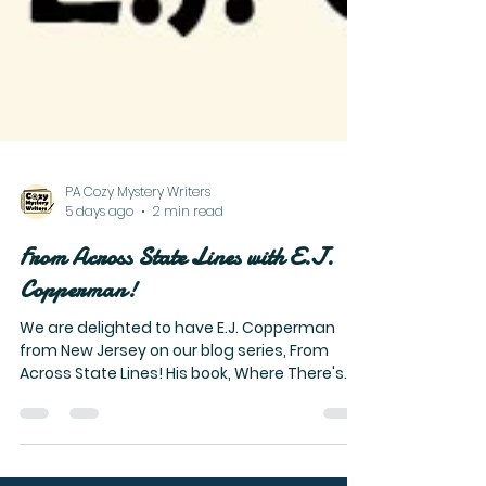
PA Cozy Mystery Writers
5 days ago
2 min read
From Across State Lines with E.J.
Copperman!
We are delighted to have E.J. Copperman
from New Jersey on our blog series, From
Across State Lines! His book, Where There's