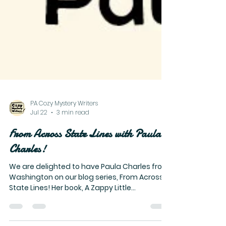
PA Cozy Mystery Writers
Jul 22
3 min read
From Across State Lines with Paula