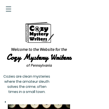
Welcome to the Website for the
Cozy Mystery Writers
of Pennsylvania
Cozies are clean mysteries
where the amateur sleuth
solves the crime; often
times in a small town.