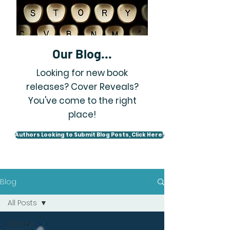
Our Blog...
Looking for new book
releases? Cover Reveals?
You've come to the right
place!
Authors Looking to Submit Blog Posts, Click Here!
Blog
All Posts
All Posts