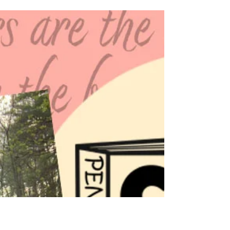
PA Cozy Mystery Writers
Jun 10
3 min read
From Across State Lines with
Jennifer J. Chow!
We are delighted to have Jennifer J. Chow
from California on our blog series, From
Across State Lines! Her book, Tell-Tale Treats,
is a great read for those who like magical
pets and bakeries. Read over the back blurb
of her novel, and check out her answers to a
few questions about the third in her "Magical
Fortune Cookie" series!