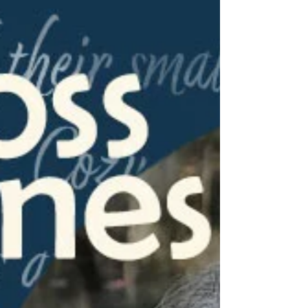
Smoke, is a great read for those who enjoy
small business settings with a haunt or two!
Read over the back blurb of his novel, and
check out his answers to a few questions
about the second in his "A Haunted Paint
Store Mystery" series!