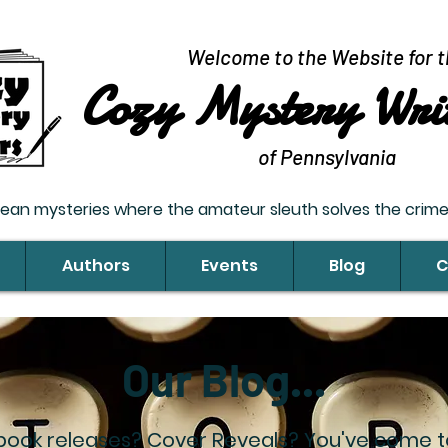
Welcome to the Website for t
Cozy Mystery Wri
of Pennsylvania
lean mysteries where the amateur sleuth solves the crime;
Authors
Events
Blog
C
Our Blog...
book releases? Cover Reveals? You've come to