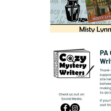
PA 
Wri
Thank-
suppor
site h
betwee
making
to do 
Check us out on
Social Media.
If you 
visit t