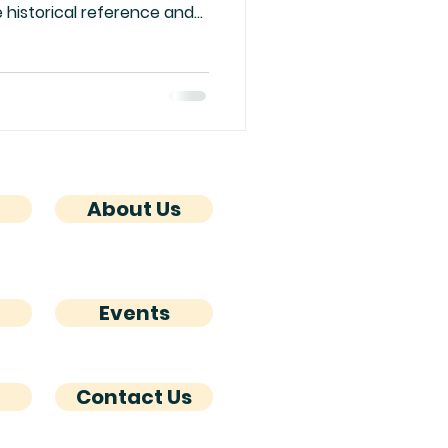
 historical reference and
ad over the back blurb of
out her answers to a few
 in her Sydney Hayes
About Us
Events
Contact Us