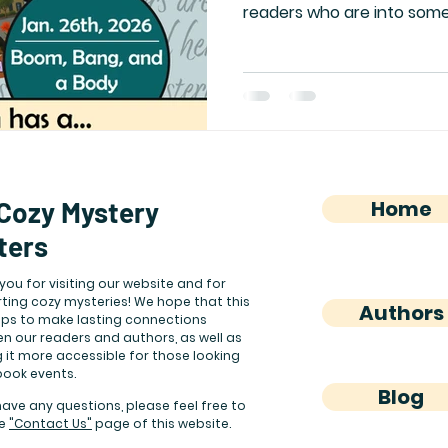
readers who are into some
interesting characters. Re
her new novel, and check 
questions about the third
Mysteries!
Cozy Mystery
Home
ters
you for visiting our website and for
ting cozy mysteries! We hope that this
Authors
elps to make lasting connections
n our readers and authors, as well as
 it more accessible for those looking
book events.
Blog
have any questions, please feel free to
he
"Contact Us"
page of this website.