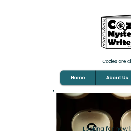
Cozies are c
Home
About Us
Looking for new 