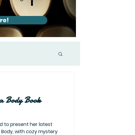
re!
a Body Book
d to present her latest
a Body, with cozy mystery