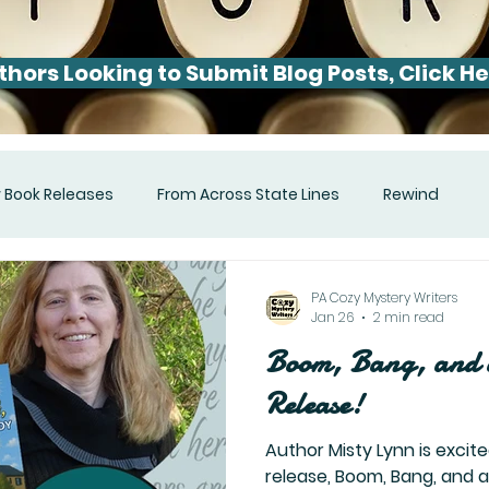
thors Looking to Submit Blog Posts, Click He
 Book Releases
From Across State Lines
Rewind
PA Cozy Mystery Writers
Jan 26
2 min read
Boom, Bang, and 
Release!
Author Misty Lynn is excite
release, Boom, Bang, and 