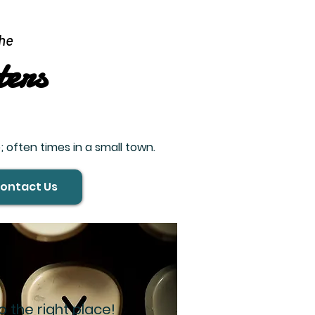
he
ters
 often times in a small town.
ontact Us
 the right place!