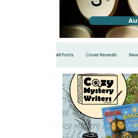
Au
All Posts
Cover Reveals
New