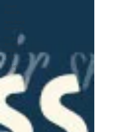
Cover
Reveals
New Book
Releases
From
Across
State
Lines
Rewind