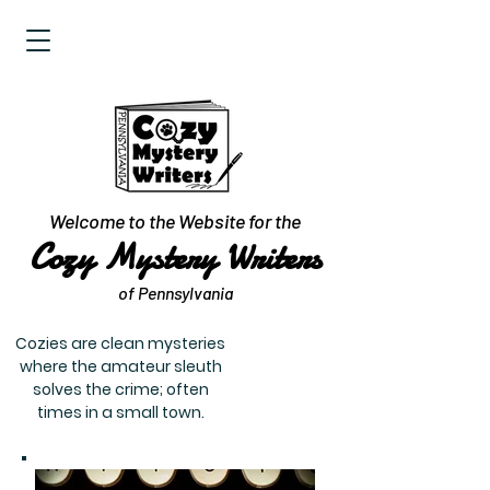
Welcome to the Website for the
Cozy Mystery Writers
of Pennsylvania
Cozies are clean mysteries
where the amateur sleuth
solves the crime; often
times in a small town.