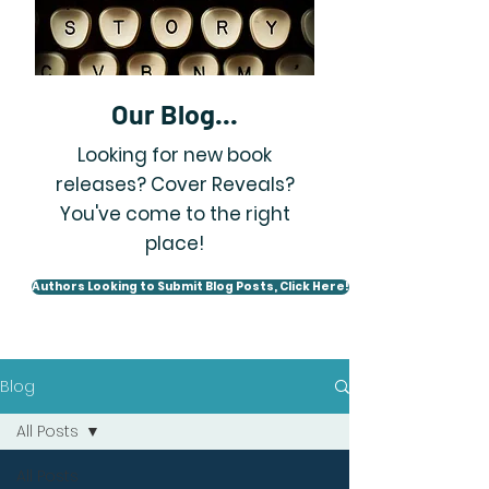
Our Blog...
Looking for new book
releases? Cover Reveals?
You've come to the right
place!
Authors Looking to Submit Blog Posts, Click Here!
Blog
All Posts
All Posts